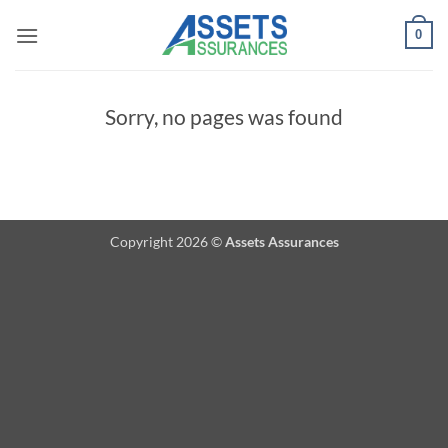
Passer
0
au
contenu
Sorry, no pages was found
Copyright 2026 ©
Assets Assurances