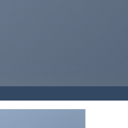
A BUTTON