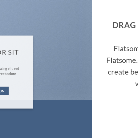
DRAG
Flatso
R SIT
Flatsome.
cing elit, sed
create be
reet dolore
TON