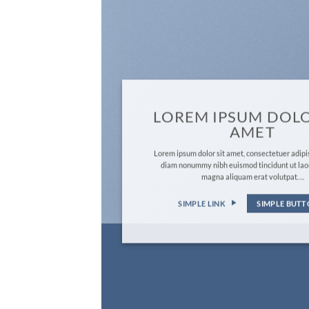
LOREM IPSUM DOLO
AMET
Lorem ipsum dolor sit amet, consectetuer adipis
diam nonummy nibh euismod tincidunt ut lao
magna aliquam erat volutpat….
SIMPLE LINK
SIMPLE BUT