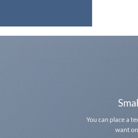
Smal
You can place a t
want on