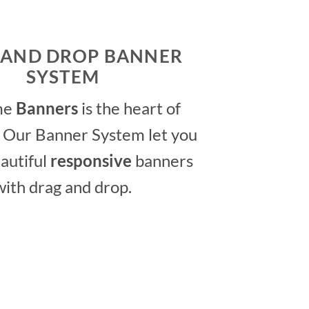
 AND DROP BANNER
SYSTEM
me
Banners
is the heart of
 Our Banner System let you
autiful
responsive
banners
with drag and drop.