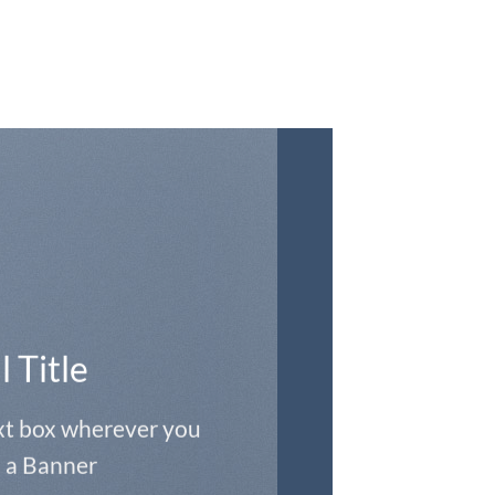
l Title
ext box wherever you
 a Banner