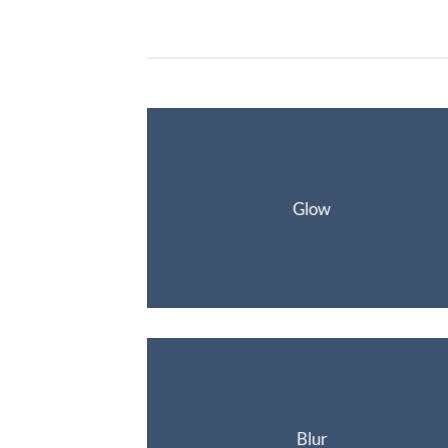
Glow
Blur