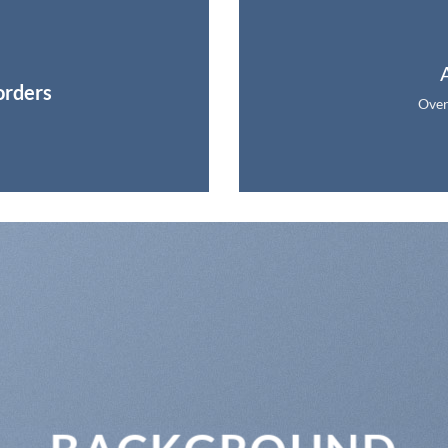
orders
Over