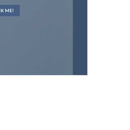
CK ME!