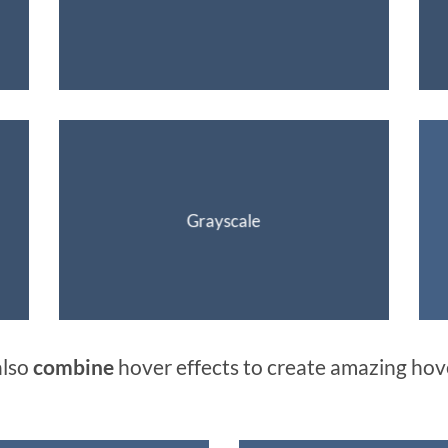
Grayscale
also
combine
hover effects to create amazing hov