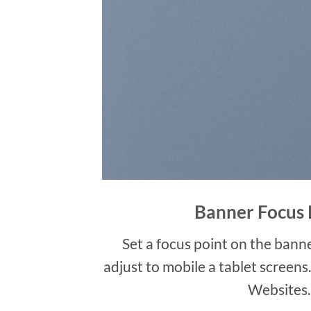
Banner Focus 
Set a focus point on the banne
adjust to mobile a tablet screens
Websites.