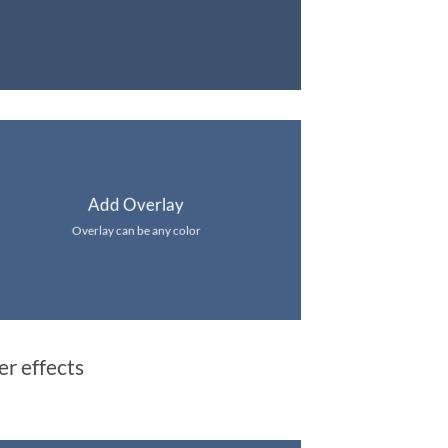
Add Overlay
Overlay can be any color
er effects