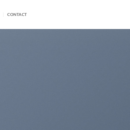
CONTACT
te Amazing Banners
th Drag and Drop