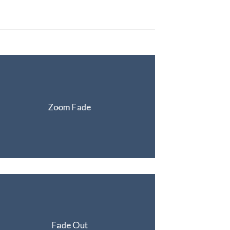
Zoom Fade
Fade Out