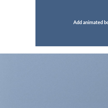
Add animated b