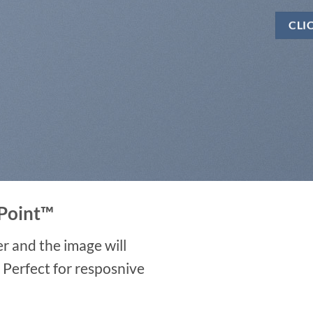
CLI
Point
™
r and the image will
. Perfect for resposnive