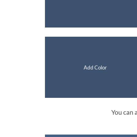
Add Color
You can 