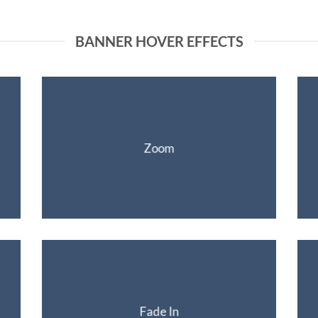
BANNER HOVER EFFECTS
Zoom
Fade In