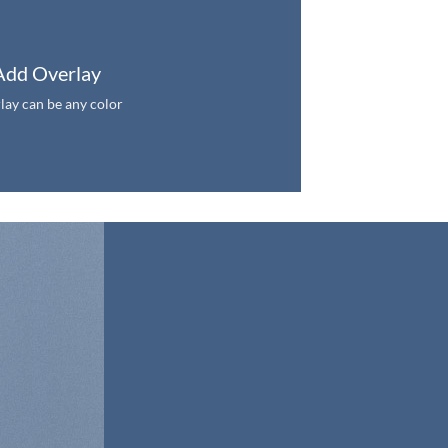
Add Overlay
lay can be any color