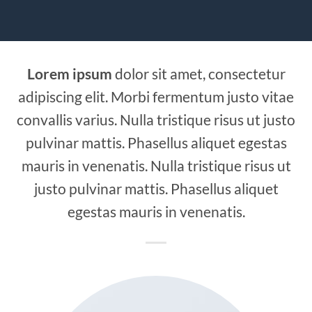
Lorem ipsum
dolor sit amet, consectetur
adipiscing elit. Morbi fermentum justo vitae
convallis varius. Nulla tristique risus ut justo
pulvinar mattis. Phasellus aliquet egestas
mauris in venenatis. Nulla tristique risus ut
justo pulvinar mattis. Phasellus aliquet
egestas mauris in venenatis.