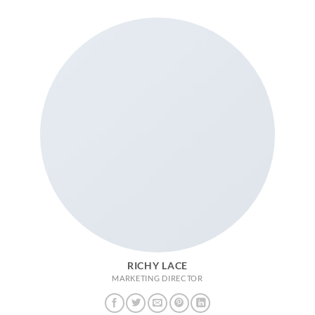
RICHY LACE
MARKETING DIRECTOR