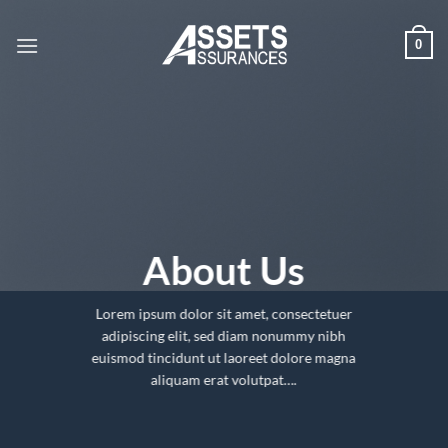
Passer
au
0
contenu
About Us
Lorem ipsum dolor sit amet, consectetuer
adipiscing elit, sed diam nonummy nibh
euismod tincidunt ut laoreet dolore magna
aliquam erat volutpat….