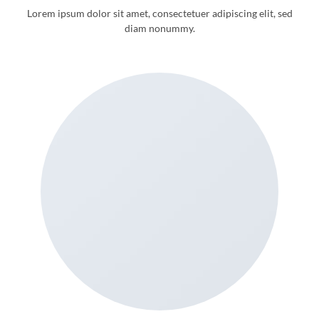
Lorem ipsum dolor sit amet, consectetuer adipiscing elit, sed
diam nonummy.