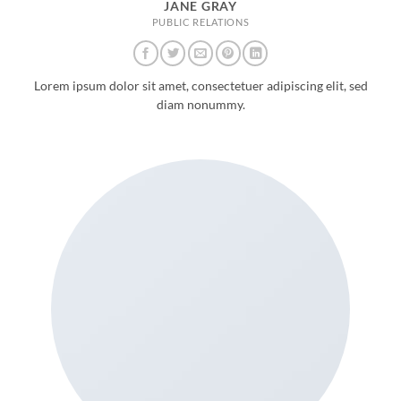
JANE GRAY
PUBLIC RELATIONS
Lorem ipsum dolor sit amet, consectetuer adipiscing elit, sed
diam nonummy.