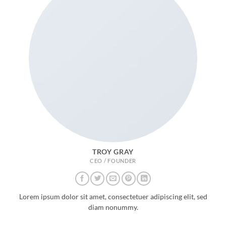
TROY GRAY
CEO / FOUNDER
Lorem ipsum dolor sit amet, consectetuer adipiscing elit, sed
diam nonummy.