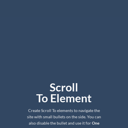
Scroll
To
Element
Create Scroll To elements to navigate the
site with small bullets on the side. You can
also disable the bullet and use it for
One