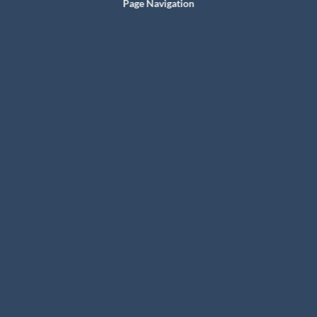
Page Navigation