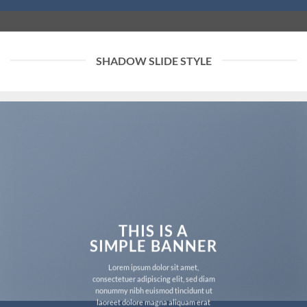
SHADOW SLIDE STYLE
THIS IS A
SIMPLE BANNER
Lorem ipsum dolor sit amet,
consectetuer adipiscing elit, sed diam
nonummy nibh euismod tincidunt ut
laoreet dolore magna aliquam erat