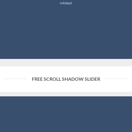
volutpat.
FREE SCROLL SHADOW SLIDER