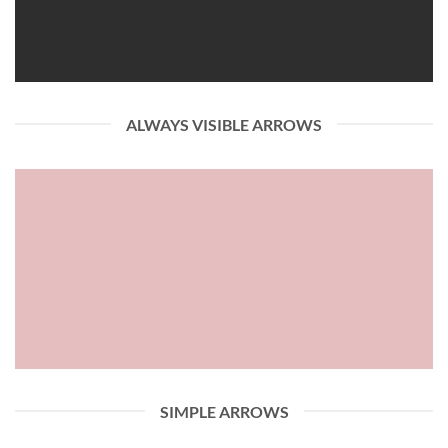
ALWAYS VISIBLE ARROWS
SIMPLE ARROWS