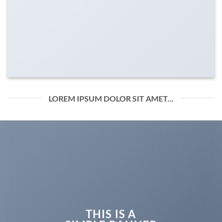
LOREM IPSUM DOLOR SIT AMET...
THIS IS A