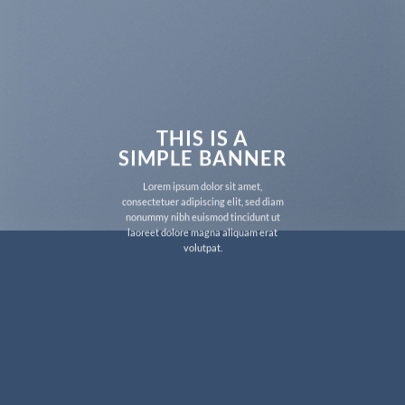
THIS IS A
SIMPLE BANNER
Lorem ipsum dolor sit amet,
consectetuer adipiscing elit, sed diam
nonummy nibh euismod tincidunt ut
laoreet dolore magna aliquam erat
volutpat.