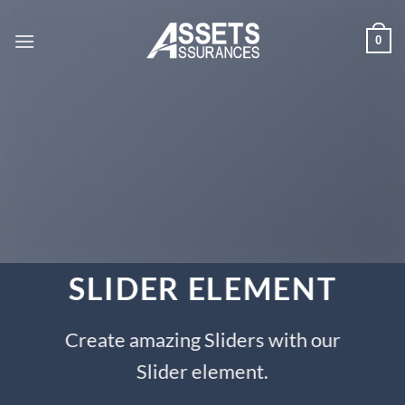
Passer
au
0
contenu
SLIDER ELEMENT
Create amazing Sliders with our
Slider element.