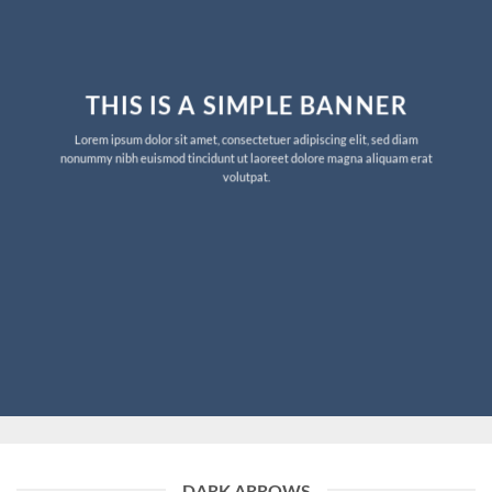
THIS IS A SIMPLE BANNER
Lorem ipsum dolor sit amet, consectetuer adipiscing elit, sed diam
nonummy nibh euismod tincidunt ut laoreet dolore magna aliquam erat
volutpat.
DARK ARROWS