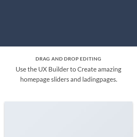
DRAG AND DROP EDITING
Use the UX Builder to Create amazing
homepage sliders and ladingpages.