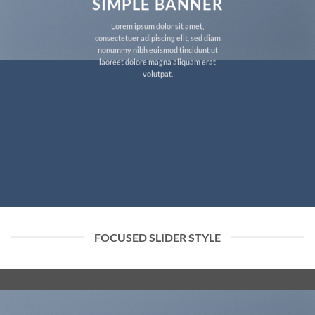
SIMPLE BANNER
Lorem ipsum dolor sit amet,
consectetuer adipiscing elit, sed diam
nonummy nibh euismod tincidunt ut
laoreet dolore magna aliquam erat
volutpat.
FOCUSED SLIDER STYLE