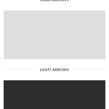
LIGHT ARROWS