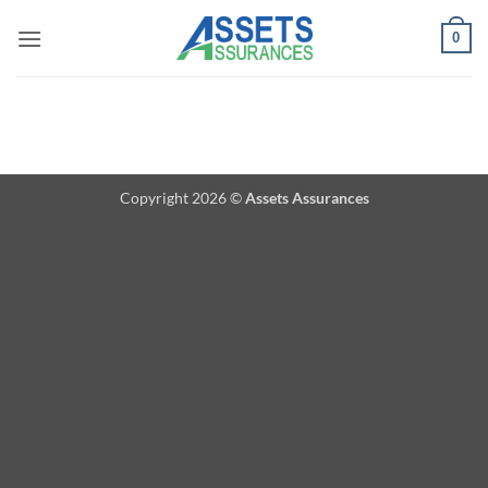
Passer
0
au
contenu
Copyright 2026 ©
Assets Assurances