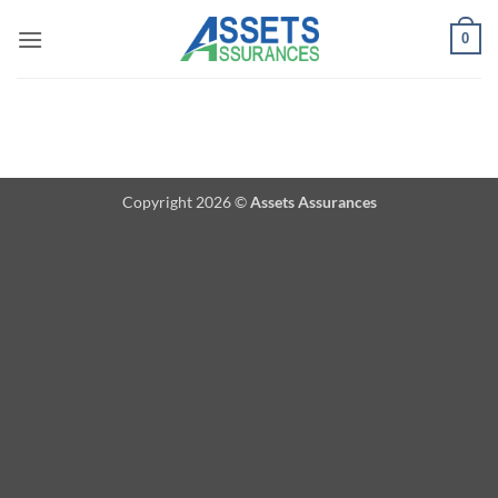
Passer
0
au
contenu
Copyright 2026 ©
Assets Assurances