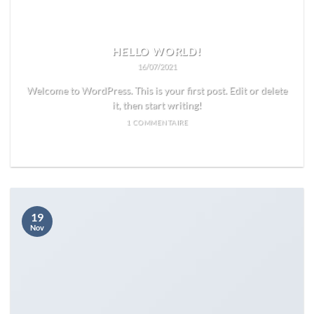
HELLO WORLD!
16/07/2021
Welcome to WordPress. This is your first post. Edit or delete
it, then start writing!
1 COMMENTAIRE
READ MORE
19
Nov