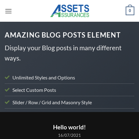
Passer
0
au
contenu
AMAZING BLOG POSTS ELEMENT
Display your Blog posts in many different
ways.
Unlimited Styles and Options
Select Custom Posts
Slider / Row / Grid and Masonry Style
UNCATEGORIZED
Hello world!
16/07/2021