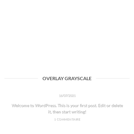
OVERLAY GRAYSCALE
HELLO WORLD!
16/07/2021
Welcome to WordPress. This is your first post. Edit or delete
it, then start writing!
1 COMMENTAIRE