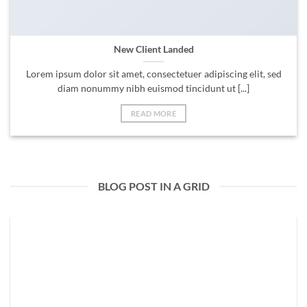
New Client Landed
Lorem ipsum dolor sit amet, consectetuer adipiscing elit, sed
diam nonummy nibh euismod tincidunt ut [...]
READ MORE
BLOG POST IN A GRID