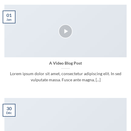
01
Jan
A Video Blog Post
Lorem ipsum dolor sit amet, consectetur adipiscing elit. In sed
vulputate massa. Fusce ante magna, [...]
30
Déc