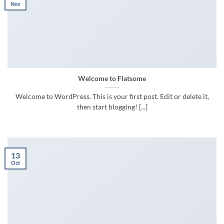
Nov
Welcome to Flatsome
Welcome to WordPress. This is your first post. Edit or delete it,
then start blogging! [...]
13
Oct