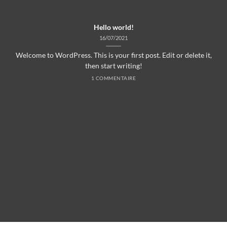
Hello world!
16/07/2021
Welcome to WordPress. This is your first post. Edit or delete it,
then start writing!
1 COMMENTAIRE