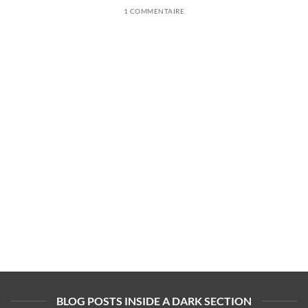
1 COMMENTAIRE
BLOG POSTS INSIDE A DARK SECTION