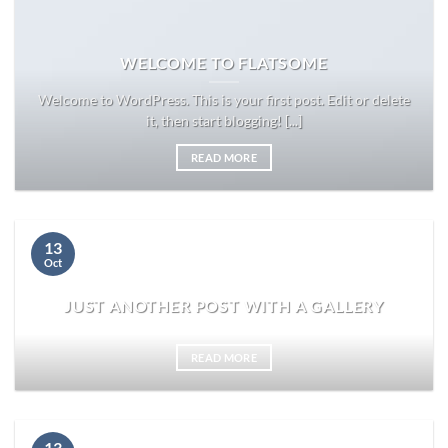
WELCOME TO FLATSOME
Welcome to WordPress. This is your first post. Edit or delete
it, then start blogging! [...]
READ MORE
13
Oct
JUST ANOTHER POST WITH A GALLERY
READ MORE
13