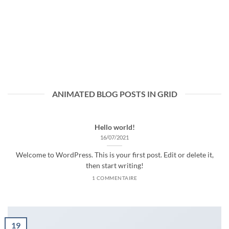
ANIMATED BLOG POSTS IN GRID
Hello world!
16/07/2021
Welcome to WordPress. This is your first post. Edit or delete it,
then start writing!
1 COMMENTAIRE
19