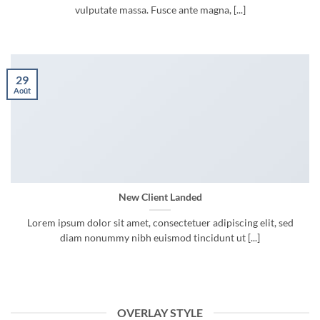
vulputate massa. Fusce ante magna, [...]
29
Août
New Client Landed
Lorem ipsum dolor sit amet, consectetuer adipiscing elit, sed
diam nonummy nibh euismod tincidunt ut [...]
OVERLAY STYLE