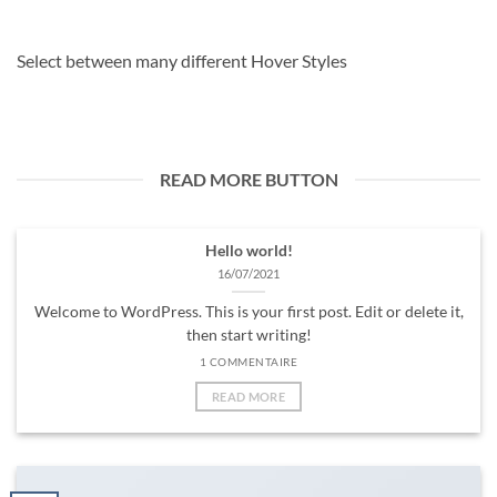
Select between many different Hover Styles
READ MORE BUTTON
Hello world!
16/07/2021
Welcome to WordPress. This is your first post. Edit or delete it,
then start writing!
1 COMMENTAIRE
READ MORE