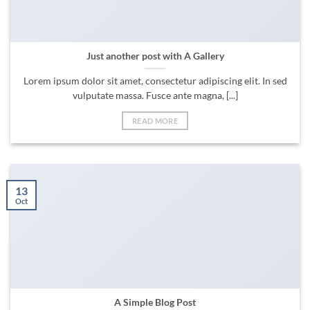
Just another post with A Gallery
Lorem ipsum dolor sit amet, consectetur adipiscing elit. In sed
vulputate massa. Fusce ante magna, [...]
READ MORE
13
Oct
A Simple Blog Post