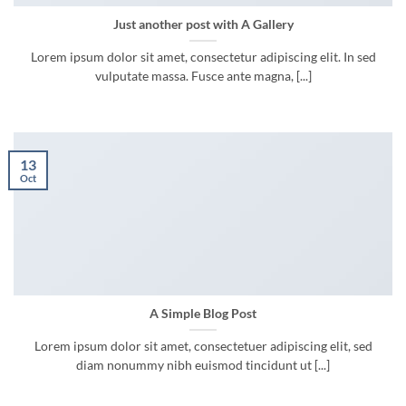
Just another post with A Gallery
Lorem ipsum dolor sit amet, consectetur adipiscing elit. In sed
vulputate massa. Fusce ante magna, [...]
13
Oct
A Simple Blog Post
Lorem ipsum dolor sit amet, consectetuer adipiscing elit, sed
diam nonummy nibh euismod tincidunt ut [...]