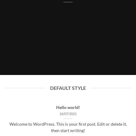
DEFAULT STYLE
Hello world!
16/07/2021
Welcome to WordPress. This is your first post. Edit or delete it,
then start writing!