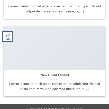
Lorem ipsum dolor sit amet, consectetur adipiscing elit. In sed
vulputate massa. Fusce ante magna, [...]
29
Août
New Client Landed
Lorem ipsum dolor sit amet, consectetuer adipiscing elit, sed
diam nonummy nibh euismod tincidunt ut [...]
Copyright 2026 ©
Assets Assurances