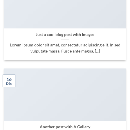
Just a cool blog post with Images
Lorem ipsum dolor sit amet, consectetur adipiscing elit. In sed
vulputate massa. Fusce ante magna, [...]
16
Déc
Another post with A Gallery