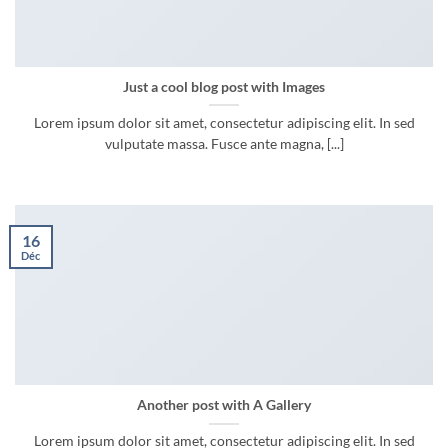
Just a cool blog post with Images
Lorem ipsum dolor sit amet, consectetur adipiscing elit. In sed
vulputate massa. Fusce ante magna, [...]
16
Déc
Another post with A Gallery
Lorem ipsum dolor sit amet, consectetur adipiscing elit. In sed