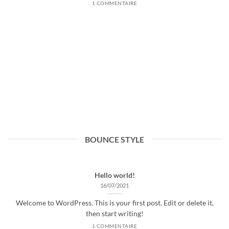
1 COMMENTAIRE
BOUNCE STYLE
Hello world!
16/07/2021
Welcome to WordPress. This is your first post. Edit or delete it,
then start writing!
1 COMMENTAIRE