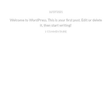
HELLO WORLD!
16/07/2021
Welcome to WordPress. This is your first post. Edit or delete
it, then start writing!
1 COMMENTAIRE