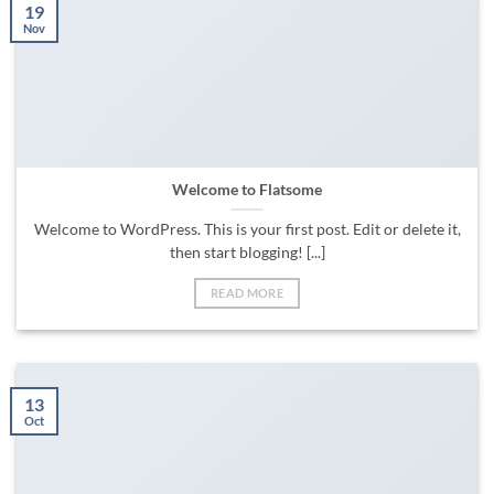
19
Nov
Welcome to Flatsome
Welcome to WordPress. This is your first post. Edit or delete it,
then start blogging! [...]
READ MORE
13
Oct