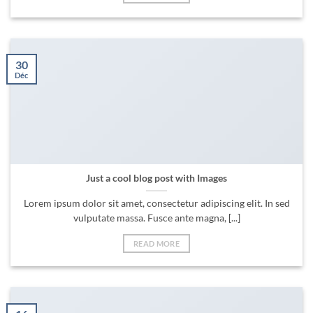
30
Déc
Just a cool blog post with Images
Lorem ipsum dolor sit amet, consectetur adipiscing elit. In sed
vulputate massa. Fusce ante magna, [...]
READ MORE