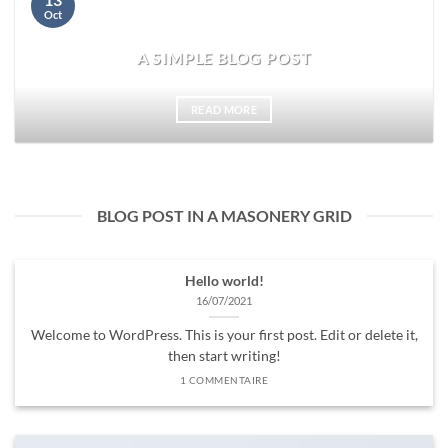
Oct
A SIMPLE BLOG POST
READ MORE
BLOG POST IN A MASONERY GRID
Hello world!
16/07/2021
Welcome to WordPress. This is your first post. Edit or delete it,
then start writing!
1 COMMENTAIRE