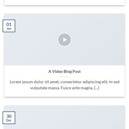
01
Jan
A Video Blog Post
Lorem ipsum dolor sit amet, consectetur adipiscing elit. In sed
vulputate massa. Fusce ante magna, [...]
30
Déc