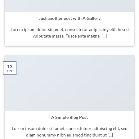
Just another post with A Gallery
Lorem ipsum dolor sit amet, consectetur adipiscing elit. In sed
vulputate massa. Fusce ante magna, [...]
13
Oct
A Simple Blog Post
Lorem ipsum dolor sit amet, consectetuer adipiscing elit, sed
diam nonummy nibh euismod tincidunt ut [...]