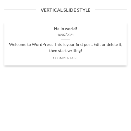
VERTICAL SLIDE STYLE
Hello world!
16/07/2021
Welcome to WordPress. This is your first post. Edit or delete it,
then start writing!
1 COMMENTAIRE