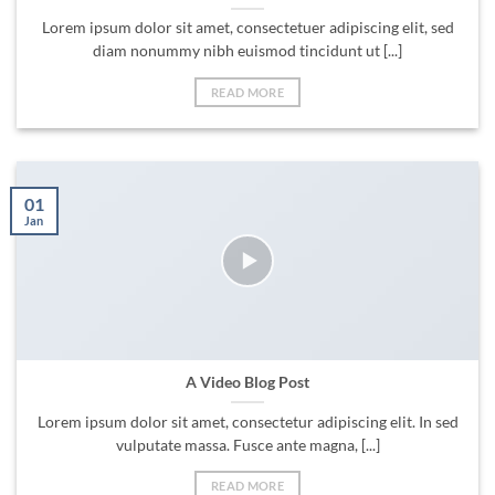
Lorem ipsum dolor sit amet, consectetuer adipiscing elit, sed
diam nonummy nibh euismod tincidunt ut [...]
READ MORE
01
Jan
A Video Blog Post
Lorem ipsum dolor sit amet, consectetur adipiscing elit. In sed
vulputate massa. Fusce ante magna, [...]
READ MORE