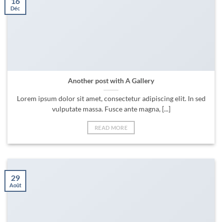
16
Déc
Another post with A Gallery
Lorem ipsum dolor sit amet, consectetur adipiscing elit. In sed
vulputate massa. Fusce ante magna, [...]
READ MORE
29
Août