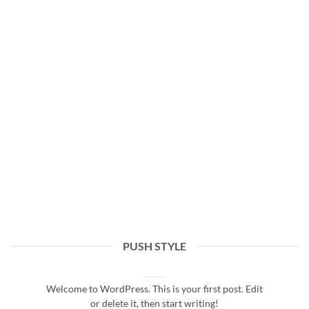
PUSH STYLE
Hello world!
16/07/2021
Welcome to WordPress. This is your first post. Edit
or delete it, then start writing!