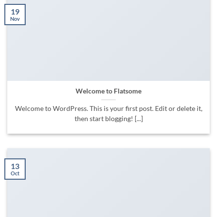
19
Nov
Welcome to Flatsome
Welcome to WordPress. This is your first post. Edit or delete it,
then start blogging! [...]
13
Oct