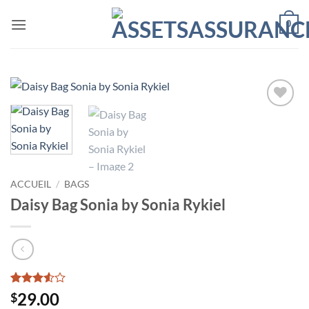
Passer
0
au
contenu
Ajouter
à la liste
de
souhaits
ACCUEIL
/
BAGS
Daisy Bag Sonia by Sonia Rykiel
Noté
2
29.00
$
3.5
sur