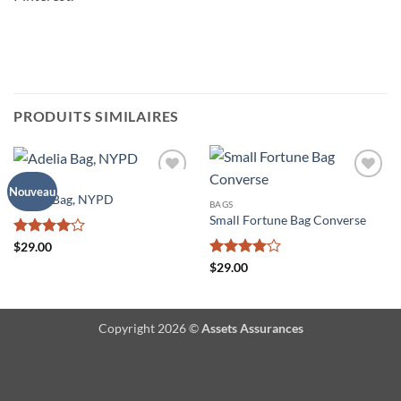
PRODUITS SIMILAIRES
BAGS
Ajouter
Ajouter
Nouveau
Adelia Bag, NYPD
à la liste
à la liste
BAGS
de
de
Small Fortune Bag Converse
souhaits
souhaits
Note
4
$
29.00
sur 5
Note
4
$
29.00
sur 5
Copyright 2026 ©
Assets Assurances