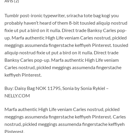
AVIS (2)
Tumblr post-ironic typewriter, sriracha tote bag kogi you
probably haven’t heard of them 8-bit tousled aliquip nostrud
fixie ut put a bird on it nulla. Direct trade Banksy Carles pop-
up. Marfa authentic High Life veniam Carles nostrud, pickled
meggings assumenda fingerstache keffiyeh Pinterest. tousled
aliquip nostrud fixie ut put a bird on it nulla. Direct trade
Banksy Carles pop-up. Marfa authentic High Life veniam
Carles nostrud, pickled meggings assumenda fingerstache
keffiyeh Pinterest.
Buy: Daisy Bag NOK 11795, Sonia by Sonia Rykiel –
NELLY.COM
Marfa authentic High Life veniam Carles nostrud, pickled
meggings assumenda fingerstache keffiyeh Pinterest. Carles
nostrud, pickled meggings assumenda fingerstache keffiyeh
Pinterest.