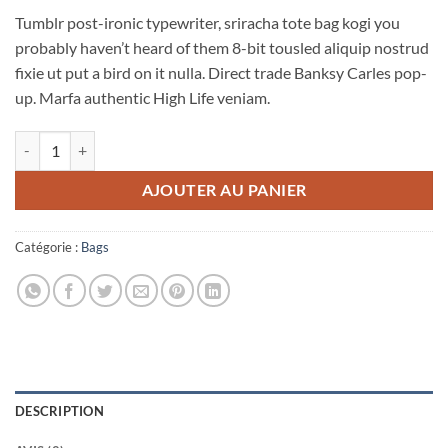
5 basé
Tumblr post-ironic typewriter, sriracha tote bag kogi you
sur
notations
probably haven’t heard of them 8-bit tousled aliquip nostrud
client
fixie ut put a bird on it nulla. Direct trade Banksy Carles pop-
up. Marfa authentic High Life veniam.
quantité de Daisy Bag Sonia by Sonia Rykiel
AJOUTER AU PANIER
Catégorie :
Bags
DESCRIPTION