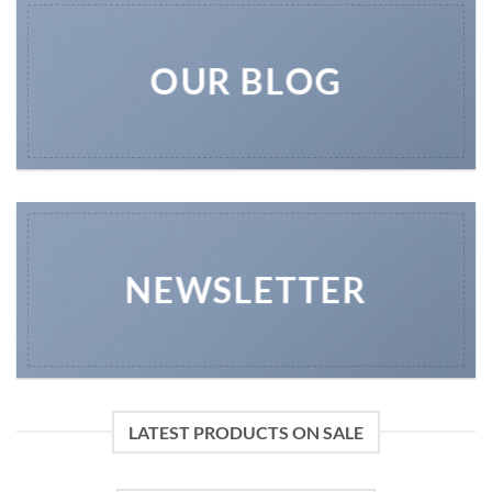
OUR BLOG
NEWSLETTER
LATEST PRODUCTS ON SALE