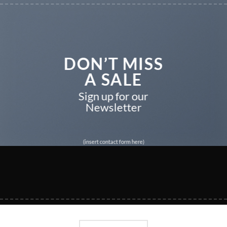
DON’T MISS
A SALE
Sign up for our
Newsletter
(insert contact form here)