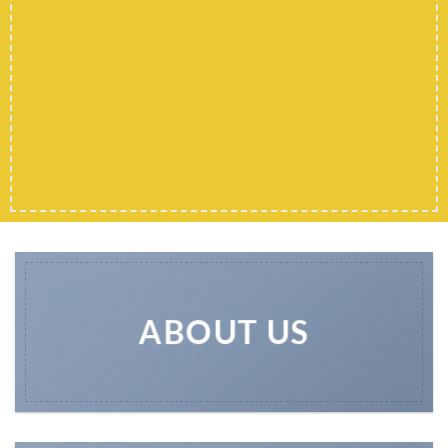
ABOUT US