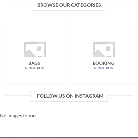
BROWSE OUR CATEGORIES
BAGS
BOOKING
6 PRODUITS
6 PRODUITS
FOLLOW US ON INSTAGRAM
No images found.