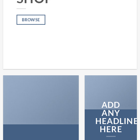
BROWSE
ADD
ANY
HEADLINE
HERE