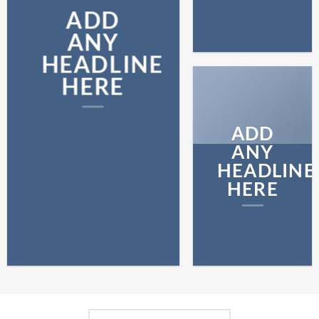
ADD
ANY
HEADLINE
HERE
ADD
ANY
HEADLINE
HERE