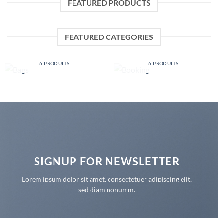
FEATURED PRODUCTS
FEATURED CATEGORIES
BAGS
BOOKING
6 PRODUITS
6 PRODUITS
SIGNUP FOR NEWSLETTER
Lorem ipsum dolor sit amet, consectetuer adipiscing elit,
sed diam nonumm.