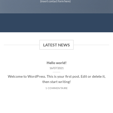
(insert contact form here)
LATEST NEWS
Hello world!
16/07/2021
Welcome to WordPress. This is your first post. Edit or delete it,
then start writing!
1 COMMENTAIRE