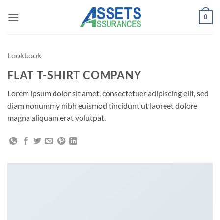
Passer
0
au
contenu
Lookbook
FLAT T-SHIRT COMPANY
Lorem ipsum dolor sit amet, consectetuer adipiscing elit, sed
diam nonummy nibh euismod tincidunt ut laoreet dolore
magna aliquam erat volutpat.