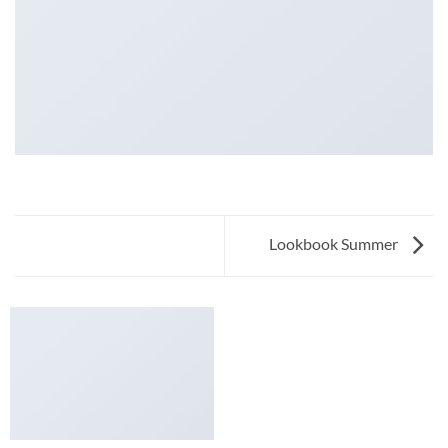
Lookbook Summer