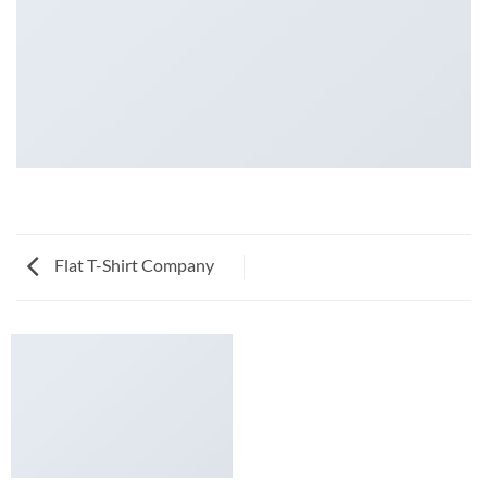
Flat T-Shirt Company