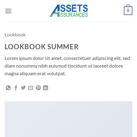
Passer
0
au
contenu
Lookbook
LOOKBOOK SUMMER
Lorem ipsum dolor sit amet, consectetuer adipiscing elit, sed
diam nonummy nibh euismod tincidunt ut laoreet dolore
magna aliquam erat volutpat.