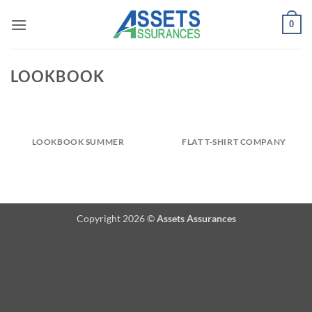
Passer
0
au
contenu
LOOKBOOK
LOOKBOOK SUMMER
FLAT T-SHIRT COMPANY
Copyright 2026 ©
Assets Assurances