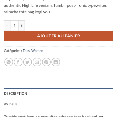
authentic High Life veniam. Tumblr post-ironic typewriter,
sriracha tote bag kogi you.
quantité de Beyond Top NLY Trend
AJOUTER AU PANIER
Catégories :
Tops
,
Women
DESCRIPTION
AVIS (0)
Tumblr post-ironic typewriter, sriracha tote bag kogi you