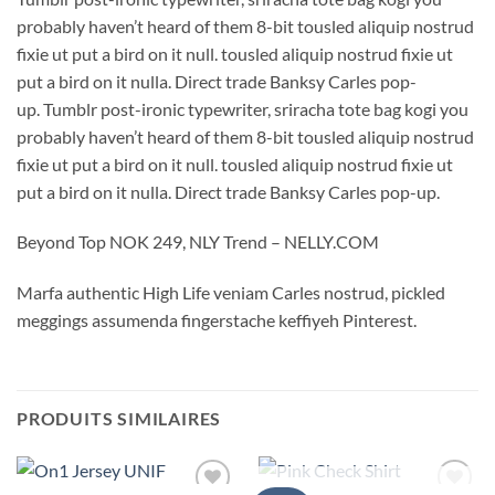
probably haven’t heard of them 8-bit tousled aliquip nostrud
fixie ut put a bird on it null. tousled aliquip nostrud fixie ut
put a bird on it nulla. Direct trade Banksy Carles pop-
up. Tumblr post-ironic typewriter, sriracha tote bag kogi you
probably haven’t heard of them 8-bit tousled aliquip nostrud
fixie ut put a bird on it null. tousled aliquip nostrud fixie ut
put a bird on it nulla. Direct trade Banksy Carles pop-up.
Beyond Top NOK 249, NLY Trend – NELLY.COM
Marfa authentic High Life veniam Carles nostrud, pickled
meggings assumenda fingerstache keffiyeh Pinterest.
PRODUITS SIMILAIRES