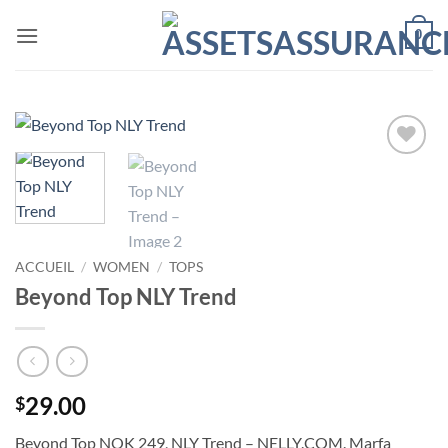
Passer
0
au
contenu
Ajouter
à la liste
de
souhaits
ACCUEIL
/
WOMEN
/
TOPS
Beyond Top NLY Trend
29.00
$
Beyond Top NOK 249, NLY Trend – NELLY.COM. Marfa